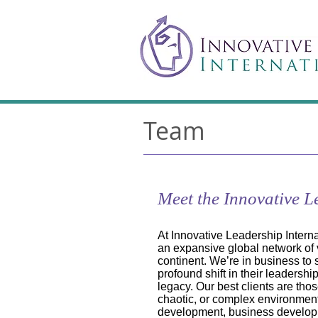
Team
Meet the Innovative 
At Innovative Leadership Inter
an expansive global network of 
continent. We’re in business to
profound shift in their leadersh
legacy. Our best clients are tho
chaotic, or complex environment
development, business developme