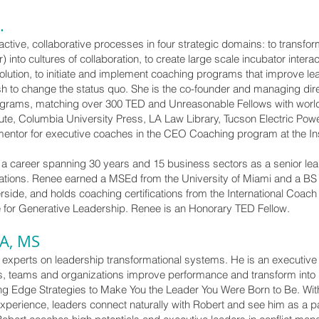
.
active, collaborative processes in four strategic domains: to transfor
into cultures of collaboration, to create large scale incubator intera
tion, to initiate and implement coaching programs that improve leade
sh to change the status quo. She is the co-founder and managing dir
ograms, matching over 300 TED and Unreasonable Fellows with worl
ute, Columbia University Press, LA Law Library, Tucson Electric Powe
mentor for executive coaches in the CEO Coaching program at the Ins
a career spanning 30 years and 15 business sectors as a senior lea
zations. Renee earned a MSEd from the University of Miami and a 
verside, and holds coaching certifications from the International Coac
tute for Generative Leadership. Renee is an Honorary TED Fellow.
BA, MS
t experts on leadership transformational systems. He is an executiv
ers, teams and organizations improve performance and transform into 
ng Edge Strategies to Make You the Leader You Were Born to Be. Wi
erience, leaders connect naturally with Robert and see him as a part