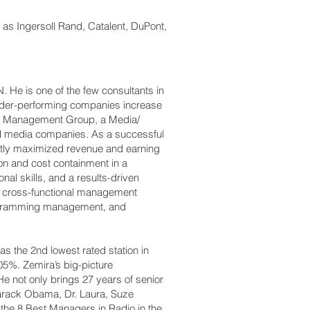
as Ingersoll Rand, Catalent, DuPont,
.
 He is one of the few consultants in
under-performing companies increase
can Management Group, a Media/
ed media companies. As a successful
ntly maximized revenue and earning
ion and cost containment in a
al skills, and a results-driven
er cross-functional management
programming management, and
s the 2nd lowest rated station in
05%. Zemira’s big-picture
e not only brings 27 years of senior
arack Obama, Dr. Laura, Suze
he 8 Best Managers in Radio in the