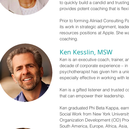
to quickly build a candid and trustin
provides potent coaching that is flexi
Prior to forming Aliniad Consulting P
its work in strategic alignment, lead
resources positions at Apple. She w
coaching.
Ken Kesslin, MSW
Ken is an executive coach, trainer, a
decade of corporate experience – in
psychotherapist has given him a uniqu
especially effective in working with l
Ken is a gifted listener and trusted
that can empower their leadership.
Ken graduated Phi Beta Kappa, earn
Social Work from New York Universit
Organization Development (OD) Prog
South America, Europe, Africa, Asia,