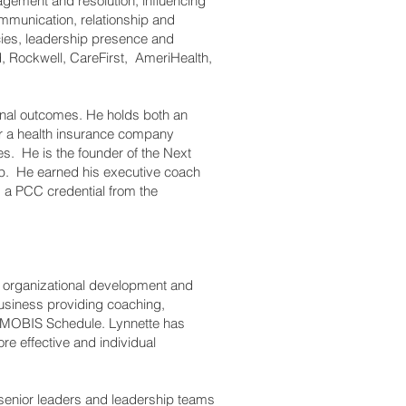
agement and resolution, influencing
ommunication, relationship and
cies, leadership presence and
, Rockwell, CareFirst, AmeriHealth,
onal outcomes. He holds both an
r a health insurance company
es. He is the founder of the Next
ip. He earned his executive coach
ds a PCC credential from the
, organizational development and
business providing coaching,
GSA MOBIS Schedule. Lynnette has
re effective and individual
 senior leaders and leadership teams