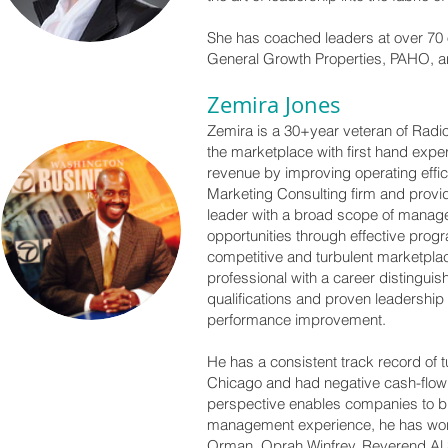
She has coached leaders at over 70 
General Growth Properties, PAHO, an
Zemira Jones
Zemira is a 30+year veteran of Radi
the marketplace with first hand expe
revenue by improving operating eff
Marketing Consulting firm and provi
leader with a broad scope of manage
opportunities through effective prog
competitive and turbulent marketplac
professional with a career distingui
qualifications and proven leadershi
performance improvement.
He has a consistent track record of
Chicago and had negative cash-flow 
perspective enables companies to bre
management experience, he has wor
Orman, Oprah Winfrey, Reverend Al 