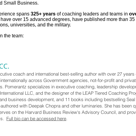
d Small Business.
erience spans
325+ years
of coaching leaders and teams in
ov
e have over 15 advanced degrees, have published more than 35
ons, universities, and the military.
on the team:
CC.
utive coach and international best-selling author with over 27 years
nternationally across Government agencies, not-for-profit and privat
s. Pomerantz specializes in executive coaching, leadership develop
International LLC, and the designer of the LEAP Tiered Coaching Prog
 and business development, and 11 books including bestselling Seal t
o-authored with Deepak Chopra and other luminaries. She has been q
erves on the Harvard Business Review‘s Advisory Council, and prov
ms.
Full bio can be accessed here
.