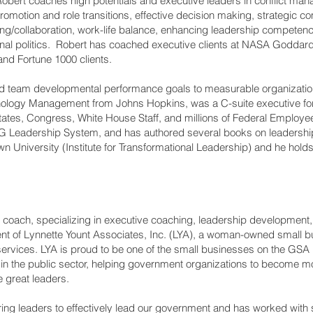
obert coaches high potentials and executive leaders in conflict man
romotion and role transitions, effective decision making, strategic c
ing/collaboration, work-life balance, enhancing leadership competen
onal politics. Robert has coached executive clients at NASA Goddard
nd Fortune 1000 clients.
and team developmental performance goals to measurable organizati
ology Management from Johns Hopkins, was a C-suite executive fo
States, Congress, White House Staff, and millions of Federal Employe
 6G Leadership System, and has authored several books on leadersh
own University (Institute for Transformational Leadership) and he hol
 coach, specializing in executive coaching, leadership development
dent of Lynnette Yount Associates, Inc. (LYA), a woman-owned small 
ion services. LYA is proud to be one of the small businesses on the 
y in the public sector, helping government organizations to become mo
great leaders.
ring leaders to effectively lead our government and has worked with