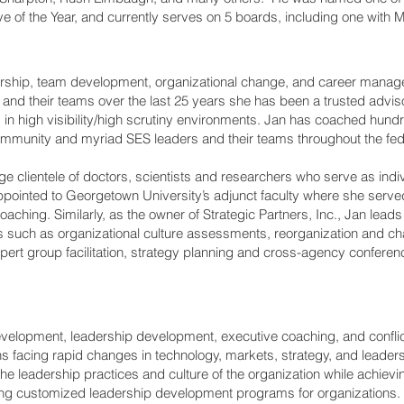
e of the Year, and currently serves on 5 boards, including one with
dership, team development, organizational change, and career manage
and their teams over the last 25 years she has been a trusted adviso
 in high visibility/high scrutiny environments. Jan has coached hundre
 Community and myriad SES leaders and their teams throughout the fe
ge clientele of doctors, scientists and researchers who serve as indivi
ppointed to Georgetown University’s adjunct faculty where she serv
oaching. Similarly, as the owner of Strategic Partners, Inc., Jan le
es such as organizational culture assessments, reorganization and 
pert group facilitation, strategy planning and cross-agency conferen
 development, leadership development, executive coaching, and confl
s facing rapid changes in technology, markets, strategy, and leader
he leadership practices and culture of the organization while achievi
g customized leadership development programs for organizations. A