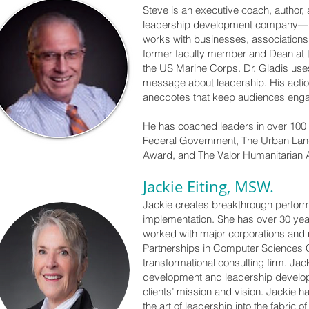
Steve is an executive coach, author,
leadership development company—he 
works with businesses, associations
former faculty member and Dean at th
the US Marine Corps. Dr. Gladis uses
message about leadership. His actio
anecdotes that keep audiences eng
He has coached leaders in over 100 
Federal Government, The Urban Land 
Award, and The Valor Humanitarian 
Jackie Eiting, MSW.
Jackie creates breakthrough perform
implementation. She has over 30 yea
worked with major corporations and n
Partnerships in Computer Sciences 
transformational consulting firm. Ja
development and leadership developm
clients’ mission and vision. Jackie
the art of leadership into the fabric 