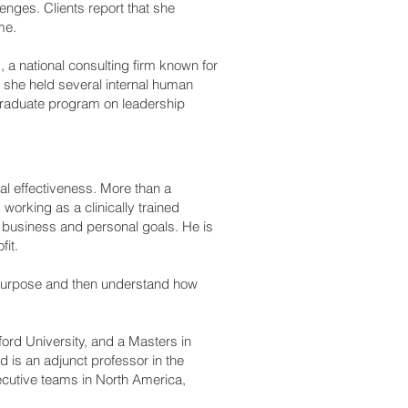
lenges. Clients report that she
me.
, a national consulting firm known for
, she held several internal human
graduate program on leadership
nal effectiveness. More than a
orking as a clinically trained
r business and personal goals. He is
fit.
al purpose and then understand how
rd University, and a Masters in
 is an adjunct professor in the
cutive teams in North America,