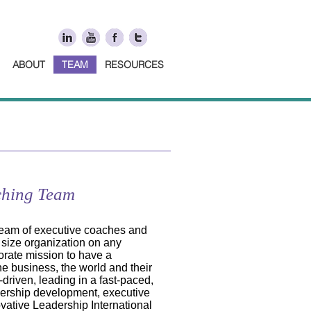
ABOUT
TEAM
RESOURCES
ching Team
team of executive coaches and
 size organization on any
orate mission to have a
he business, the world and their
driven, leading in a fast-paced,
dership development, executive
vative Leadership International