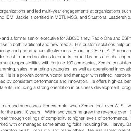
organizations and led multi-year engagements at organizations such 
d IBM. Jackie is certified in MBTI, MSG, and Situational Leadership
o and a former senior executive for ABC/Disney, Radio One and ESPN.
rtise in both traditional and new media. His custom solutions help 
iciency and performance effectiveness. He is the CEO of All Ameri
des best-in-breed solutions to experts, expert brands and challeng
ment responsibilities with Fortune 100 companies, Zemira consiste
ramming, sales, marketing strategies, as well as operational innovat
e. He is a proven communicator and manager with refined interperson
shed by consistent performance and innovation. He offers high-calib
p talents, including a strong orientation in business development, 
 turnaround successes. For example, when Zemira took over WLS it wa
for the past 10 years. Within two years he grew the revenue over 1
ak through ceilings of complexity to higher levels of performance. H
ked with or managed some amazing folks including Paul Harvey, B
Sharpton, Rush Limbaugh, and many others. He was named one of t