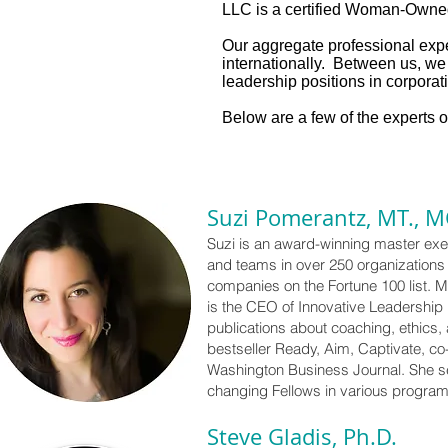
LLC is a certified Woman-Owne
Our aggregate professional exp
internationally. Between us, w
leadership positions in corporati
Below are a few of the experts 
Suzi Pomerantz, MT., M
Suzi is an award-winning master exec
and teams in over 250 organizations i
companies on the Fortune 100 list. M
is the CEO of Innovative Leadership 
publications about coaching, ethics,
bestseller Ready, Aim, Captivate, c
Washington Business Journal. She s
changing Fellows in various progra
Steve Gladis, Ph.D.