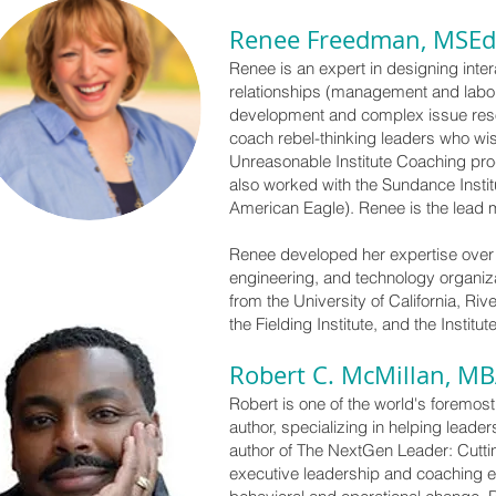
Renee Freedman, MSEd
Renee is an expert in designing inter
relationships (management and labor) 
development and complex issue resolu
coach rebel-thinking leaders who wi
Unreasonable Institute Coaching pr
also worked with the Sundance Instit
American Eagle). Renee is the lead 
Renee developed her expertise over 
engineering, and technology organi
from the University of California, Ri
the Fielding Institute, and the Insti
Robert C. McMillan, M
Robert is one of the world's foremos
author, specializing in helping lead
author of The NextGen Leader: Cutti
executive leadership and coaching exp