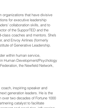
m organizations that have divisive
ctions for executive leadership
rs’ collaboration skills, and to
ector of the SupporTED and the
d-class coaches and mentors. She’s
r, and Envoy Airlines (formerly
titute of Generative Leadership.
der within human service,
BS in Human Development/Psychology
h Federation, the Newfield Network,
e coach, inspiring speaker and
next generation leaders. He is the
th over two decades of Fortune 1000
nering catalyst to facilitate