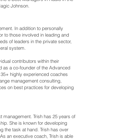
 Magic Johnson.
ment. In addition to personally
r to those involved in leading and
ds of leaders in the private sector,
deral system.
dual contributors within their
ed as a co-founder of the Advanced
ads 35+ highly experienced coaches
change management consulting,
ces on best practices for developing
ict management. Trish has 25 years of
ship. She is known for developing
ng the task at hand. Trish has over
s an executive coach, Trish is able