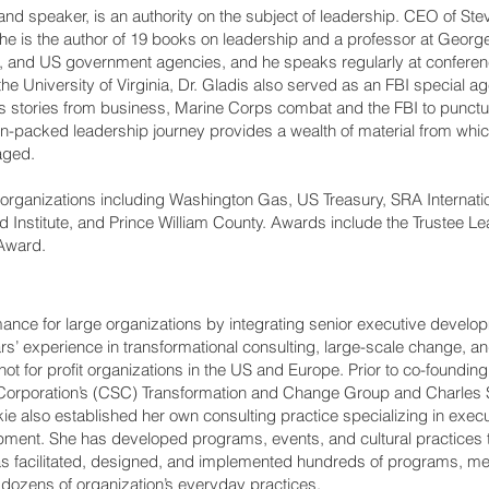
 and speaker, is an authority on the subject of leadership. CEO of S
is the author of 19 books on leadership and a professor at Georg
, and US government agencies, and he speaks regularly at conferen
e University of Virginia, Dr. Gladis also served as an FBI special ag
 stories from business, Marine Corps combat and the FBI to punctuat
n-packed leadership journey provides a wealth of material from whi
aged.
organizations including Washington Gas, US Treasury, SRA Internati
Institute, and Prince William County. Awards include the Trustee L
Award.
ance for large organizations by integrating senior executive develo
rs’ experience in transformational consulting, large-scale change, 
ot for profit organizations in the US and Europe. Prior to co-foundin
Corporation’s (CSC) Transformation and Change Group and Charles S
ckie also established her own consulting practice specializing in exe
ent. She has developed programs, events, and cultural practices t
 has facilitated, designed, and implemented hundreds of programs, m
of dozens of organization’s everyday practices.