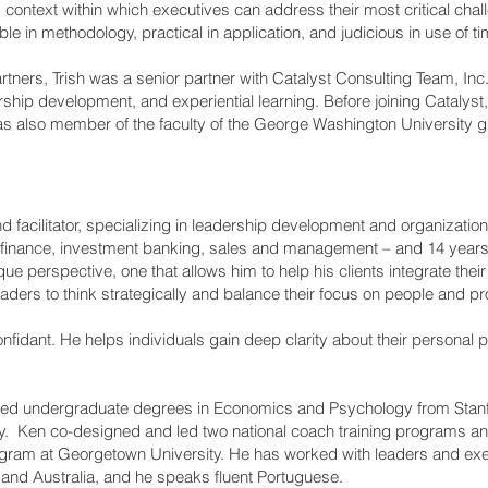
g context within which executives can address their most critical chal
ble in methodology, practical in application, and judicious in use of ti
artners, Trish was a senior partner with Catalyst Consulting Team, Inc.
ership development, and experiential learning. Before joining Catalyst
as also member of the faculty of the George Washington University 
nd facilitator, specializing in leadership development and organizatio
 finance, investment banking, sales and management – and 14 years w
e perspective, one that allows him to help his clients integrate thei
eaders to think strategically and balance their focus on people and pro
 confidant. He helps individuals gain deep clarity about their person
ed undergraduate degrees in Economics and Psychology from Stanfo
y. Ken co-designed and led two national coach training programs and
ram at Georgetown University. He has worked with leaders and exe
 and Australia, and he speaks fluent Portuguese.