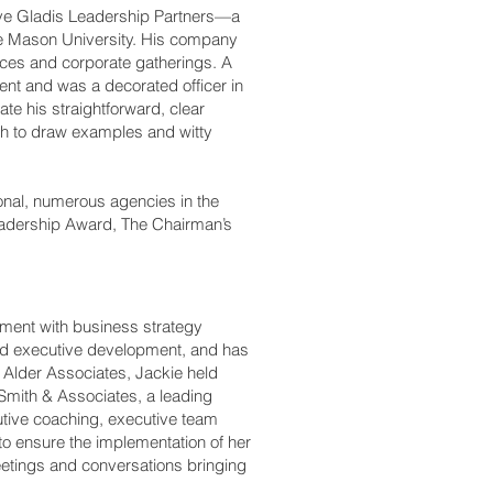
teve Gladis Leadership Partners—a
e Mason University. His company
ces and corporate gatherings. A
ent and was a decorated officer in
e his straightforward, clear
ch to draw examples and witty
onal, numerous agencies in the
eadership Award, The Chairman’s
pment with business strategy
and executive development, and has
g Alder Associates, Jackie held
mith & Associates, a leading
cutive coaching, executive team
o ensure the implementation of her
eetings and conversations bringing