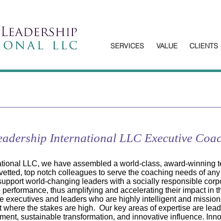
SERVICES
VALUE
CLIENTS
Leadership International LLC Executive Coa
national LLC, we have assembled a world-class, award-winning 
vetted, top notch colleagues to serve the coaching needs of any
 support world-changing leaders with a socially responsible corp
ip performance, thus amplifying and accelerating their impact in t
se executives and leaders who are highly intelligent and mission-
 where the stakes are high. Our key areas of expertise are lea
nt, sustainable transformation, and innovative influence. Inno