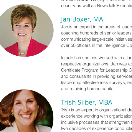
country as well as NewsTalk Executiv
Jan Boxer, MA
Jan is an expert in the areas of lea
coaching hundreds of senior leaders 
communicating large-scale initiatives
over 50 officers in the Intelligence
In addition she has worked with a lar
respective organizations. Jan was a
Certificate Program for Leadership C
and consultants in providing servic
leadership effectiveness surveys, ex
and retaining human capital.
Trish Silber, MBA
Trish is an expert in organizational
experience working with organization
inclusive processes that strengthen t
two decades of experience conductin