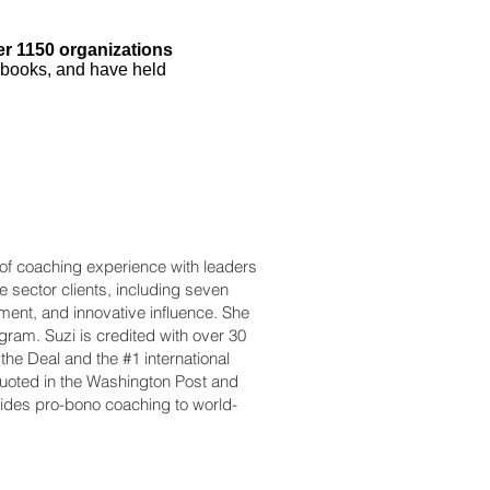
er 1150 organizations
 books, and have held
 of coaching experience with leaders
e sector clients, including seven
ment, and innovative influence. She
ram. Suzi is credited with over 30
he Deal and the #1 international
uoted in the Washington Post and
ides pro-bono coaching to world-