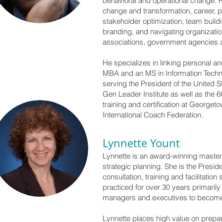
behavioral and operational change. R
change and transformation, career, p
stakeholder optimization, team build
branding, and navigating organizati
associations, government agencies a
He specializes in linking personal 
MBA and an MS in Information Techn
serving the President of the United 
Gen Leader Institute as well as the
training and certification at Georget
International Coach Federation.
Lynnette Yount
Lynnette is an award-winning master
strategic planning. She is the Presi
consultation, training and facilitat
practiced for over 30 years primaril
managers and executives to become 
Lynnette places high value on prepa