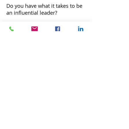
Do you have what it takes to be
an influential leader
?
Find out now for free! Sign up to take
the LQA-18 Leadership Quotient
Assessment & get free leadership
checklist.
We hate spam as much as you do. Your information
will never be shared or sold.
Tools
for Coaching