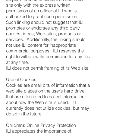
site only with the express written
permission of an officer of ILI who is
authorized to grant such permission.
Such linking should not suggest that ILI
promotes or endorses any third party
causes, ideas, Web sites, products or
services. Additionally, the linking should
not use ILI content for inappropriate
commercial purposes. ILI reserves the
right to withdraw its permission for any link
at any time.
ILI does not permit framing of its Web site.
Use of Cookies
Cookies are small bits of information that a
web site places on the user’s hard drive
that are often used to collect information
about how the Web site is used. ILI
currently does not utilize cookies, but may
do so in the future.
Children’s Online Privacy Protection
ILI appreciates the importance of