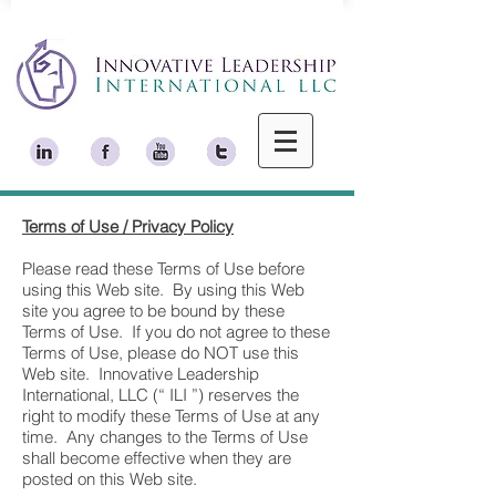
Terms of Use / Privacy Policy
Please read these Terms of Use before
using this Web site. By using this Web
site you agree to be bound by these
Terms of Use. If you do not agree to these
Terms of Use, please do NOT use this
Web site. Innovative Leadership
International, LLC (“ ILI ”) reserves the
right to modify these Terms of Use at any
time. Any changes to the Terms of Use
shall become effective when they are
posted on this Web site.