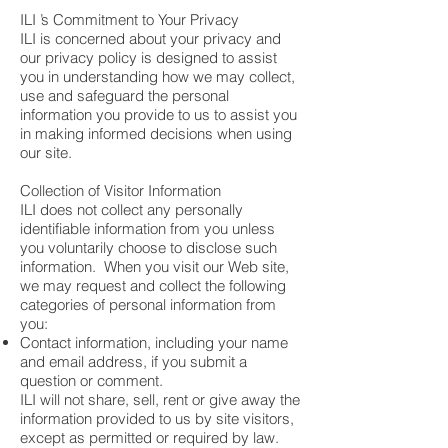
ILI ’s Commitment to Your Privacy
ILI is concerned about your privacy and
our privacy policy is designed to assist
you in understanding how we may collect,
use and safeguard the personal
information you provide to us to assist you
in making informed decisions when using
our site.
Collection of Visitor Information
ILI does not collect any personally
identifiable information from you unless
you voluntarily choose to disclose such
information. When you visit our Web site,
we may request and collect the following
categories of personal information from
you:
Contact information, including your name
and email address, if you submit a
question or comment.
ILI will not share, sell, rent or give away the
information provided to us by site visitors,
except as permitted or required by law.