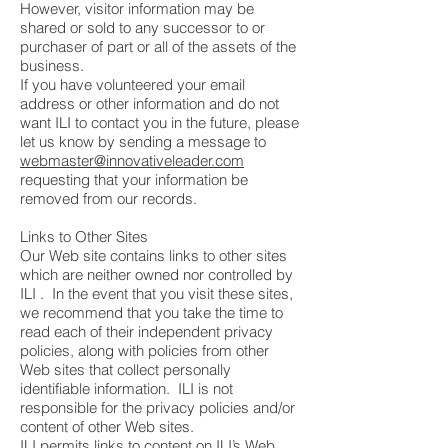
However, visitor information may be
shared or sold to any successor to or
purchaser of part or all of the assets of the
business.
If you have volunteered your email
address or other information and do not
want ILI to contact you in the future, please
let us know by sending a message to
webmaster@innovativeleader.com
requesting that your information be
removed from our records.
Links to Other Sites
Our Web site contains links to other sites
which are neither owned nor controlled by
ILI . In the event that you visit these sites,
we recommend that you take the time to
read each of their independent privacy
policies, along with policies from other
Web sites that collect personally
identifiable information. ILI is not
responsible for the privacy policies and/or
content of other Web sites.
ILI permits links to content on ILI’s Web