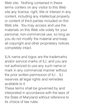
Web site. Nothing contained in these
terms confers on any visitor to this Web
site any license, right, title or interest in any
content, including any intellectual property
or content of third parties included on this
Web site. You may access and use the
materials on this Web site solely for your
personal, non-commercial use, so long as
you do not modify the material and keep
all copyright and other proprietary notices
completely intact.
ILI’s name and logos are the trademarks
and/or service marks of ILI, and you are
not authorized to use any such name or
mark in any commercial manner without
the prior written permission of ILI . ILI
reserves all legal rights and remedies
available to it.
These terms shall be governed by and
interpreted in accordance with the laws of
the State of Maryland without reference to
its choice of law rules.