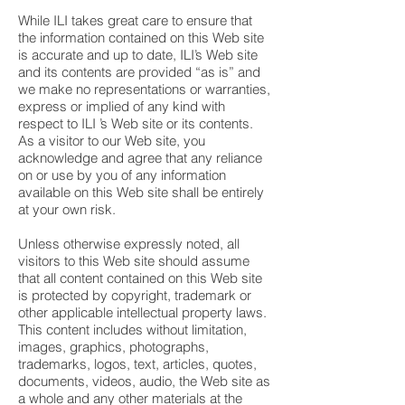
While ILI takes great care to ensure that
the information contained on this Web site
is accurate and up to date, ILI’s Web site
and its contents are provided “as is” and
we make no representations or warranties,
express or implied of any kind with
respect to ILI ’s Web site or its contents.
As a visitor to our Web site, you
acknowledge and agree that any reliance
on or use by you of any information
available on this Web site shall be entirely
at your own risk.
Unless otherwise expressly noted, all
visitors to this Web site should assume
that all content contained on this Web site
is protected by copyright, trademark or
other applicable intellectual property laws.
This content includes without limitation,
images, graphics, photographs,
trademarks, logos, text, articles, quotes,
documents, videos, audio, the Web site as
a whole and any other materials at the