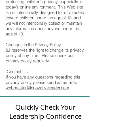
protecting children’s privacy, especially in
today’s online environment. This Web site
is not intentionally designed for or directed
toward children under the age of 13, and
we will not intentionally collect or maintain
any information about anyone under the
age of 13.
Changes in the Privacy Policy
ILI reserves the right to change its privacy
policy at any time. Please check our
privacy policy regularly.
Contact Us
If you have any questions regarding this
privacy policy please send an email to
webmaster@innovativeleader.com
.
Quickly Check Your
Leadership Confidence